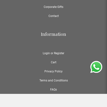
Corporate Gifts
Contact
Information
Login or Register
Cart
Privacy Policy
Terms and Conditions
FAQs