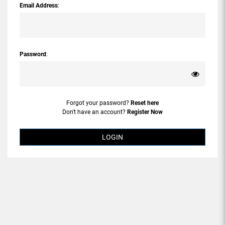
Email Address
:
Password
:
Forgot your password?
Reset here
Don't have an account?
Register Now