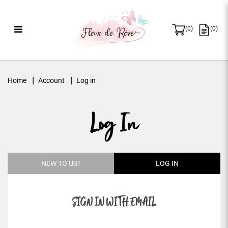
(
0
)
(
0
)
Log in
Home
Account
Log in
Log In
NEW TO US?
LOG IN
SIGN IN WITH EMAIL