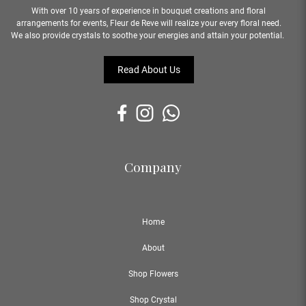
With over 10 years of experience in bouquet creations and floral
arrangements for events, Fleur de Reve will realize your every floral need.
We also provide crystals to soothe your energies and attain your potential.
Read About Us
Company
Home
About
Shop Flowers
Shop Crystal