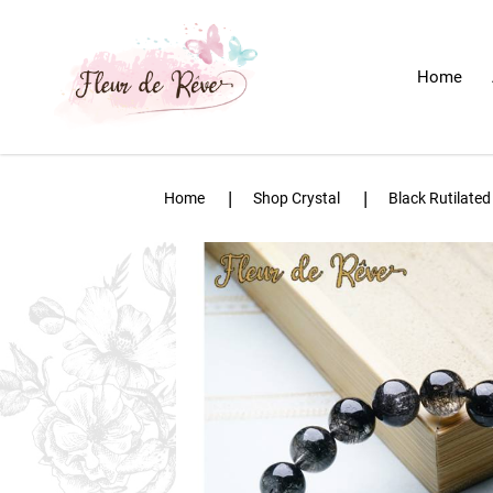
Home
Black Rutilated Quartz Bracelet
Home
Shop Crystal
Black Rutilated