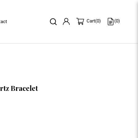
(
0
)
Cart
(
0
)
act
rtz Bracelet