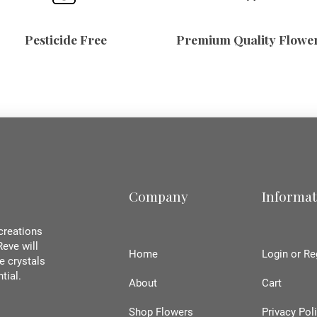
Pesticide Free
Premium Quality Flowe
Company
Informat
creations
Reve will
Home
Login or Re
e crystals
ntial.
About
Cart
Shop Flowers
Privacy Pol