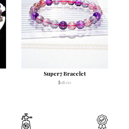
Super7 Bracelet
$98.00