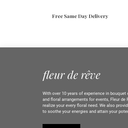
Free Same Day Delivery
With over 10 years of experience in bouquet 
and floral arrangements for events, Fleur de 
realize your every floral need. We also provid
to soothe your energies and attain your pote