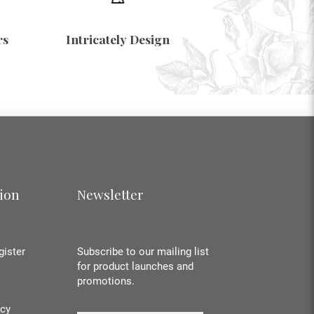
rs
Intricately Design
ion
Newsletter
gister
Subscribe to our mailing list
for product launches and
promotions.
icy