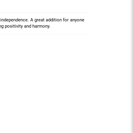
 independence. A great addition for anyone
ing positivity and harmony.