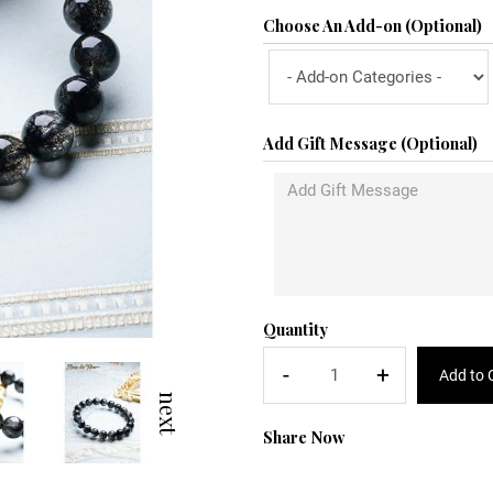
Choose An Add-on (Optional)
Add Gift Message (Optional)
Quantity
-
+
Add to 
next
Share Now