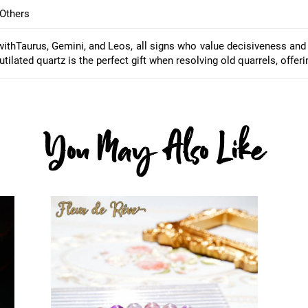
Others
with
Taurus, Gemini, and Leos
, all signs who value decisiveness and
tilated quartz is the perfect gift when resolving old quarrels, offer
You May Also Like