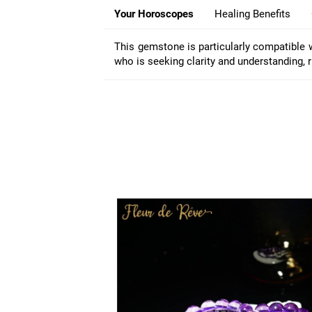
Your Horoscopes
Healing Benefits
This gemstone is particularly compatible 
who is seeking clarity and understanding, ru