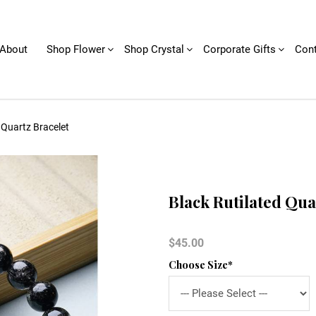
About
Shop Flower
Shop Crystal
Corporate Gifts
Cont
 Quartz Bracelet
Black Rutilated Qua
$45.00
Choose Size