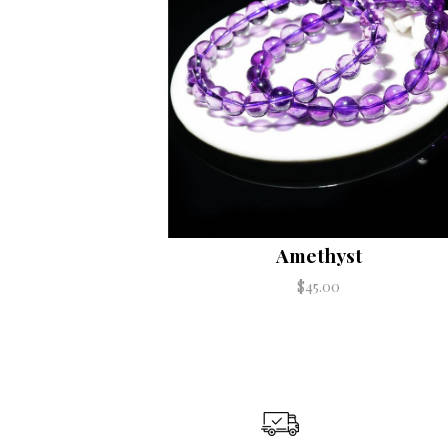
Amethyst
$45.00