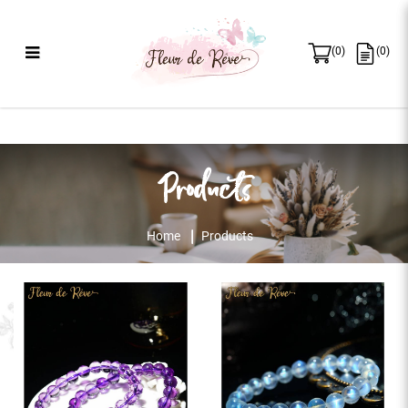
(
0
)
(
0
)
Products
Products
Home
Products