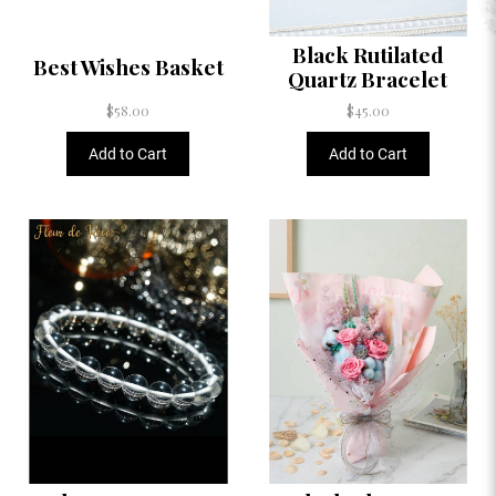
Black Rutilated
Best Wishes Basket
Quartz Bracelet
$58.00
$45.00
Add to Cart
Add to Cart