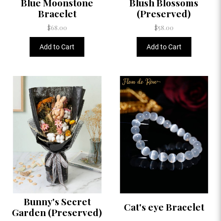
Blue Moonstone
Blush Blossoms
Bracelet
(Preserved)
$68.00
$58.00
Add to Cart
Add to Cart
Bunny's Secret
Cat's eye Bracelet
Garden (Preserved)