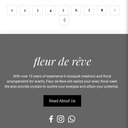
1
2
3
4
5
6
7
8
>
>|
With over 10 years of experience in bouquet creations and floral
arrangements for events, Fleur de Reve will realize your every floral need.
We also provide crystals to soothe your energies and attain your potential.
Read About Us