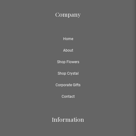
Company
Home
About
Shop Flowers
Shop Crystal
Corporate Gifts
Contact
Information