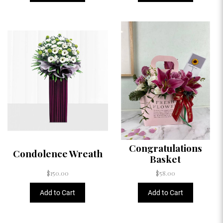
Congratulations
Condolence Wreath
Basket
$150.00
$58.00
Add to Cart
Add to Cart