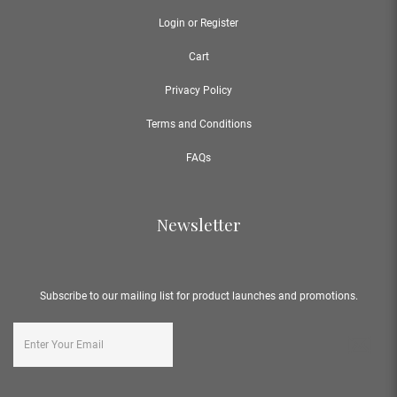
Login or Register
Cart
Privacy Policy
Terms and Conditions
FAQs
Newsletter
Subscribe to our mailing list for product launches and promotions.