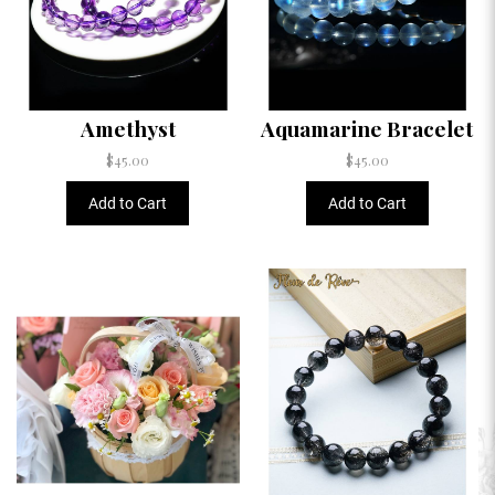
Amethyst
Aquamarine Bracelet
$45.00
$45.00
Add to Cart
Add to Cart