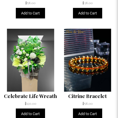
$58.00
$38.00
Add to Cart
Add to Cart
Celebrate Life Wreath
Citrine Bracelet
$120.00
$58.00
Add to Cart
Add to Cart